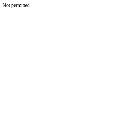
Not permitted