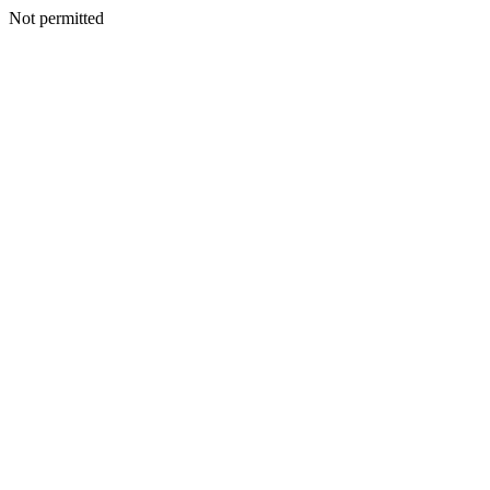
Not permitted