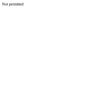
Not permitted