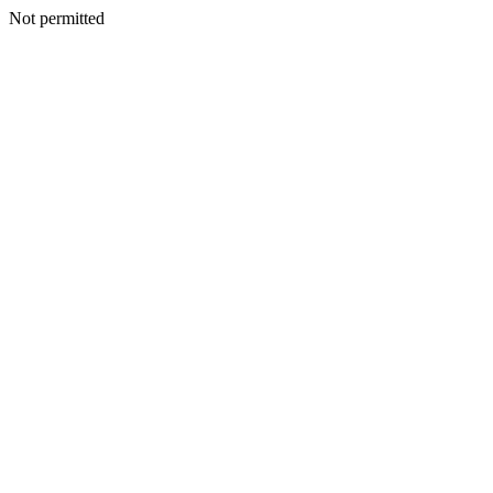
Not permitted