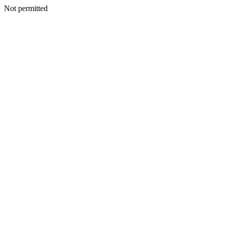
Not permitted