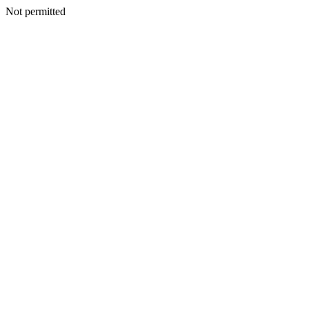
Not permitted