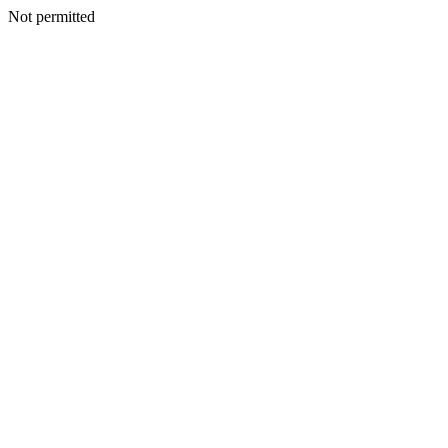
Not permitted