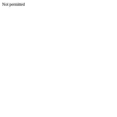
Not permitted