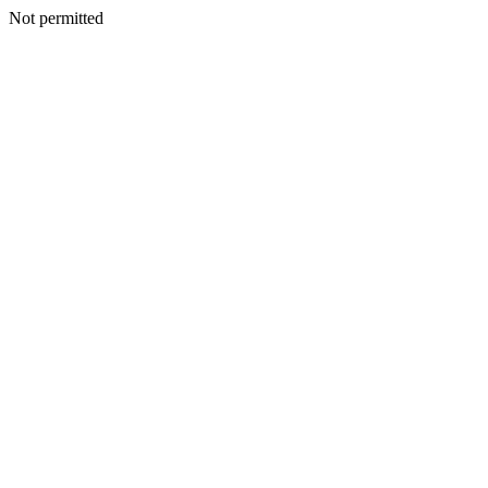
Not permitted