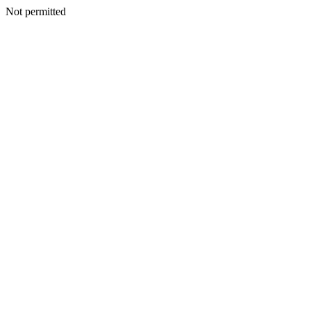
Not permitted