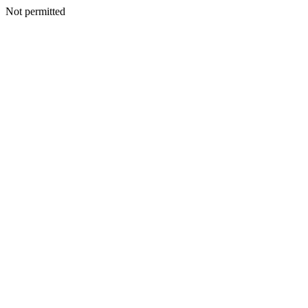
Not permitted