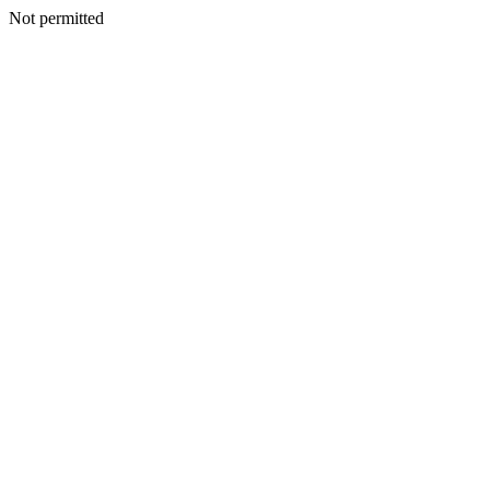
Not permitted