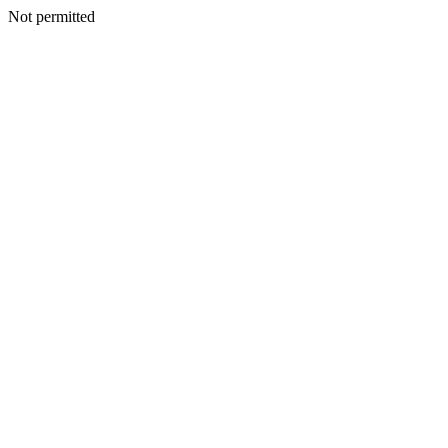
Not permitted