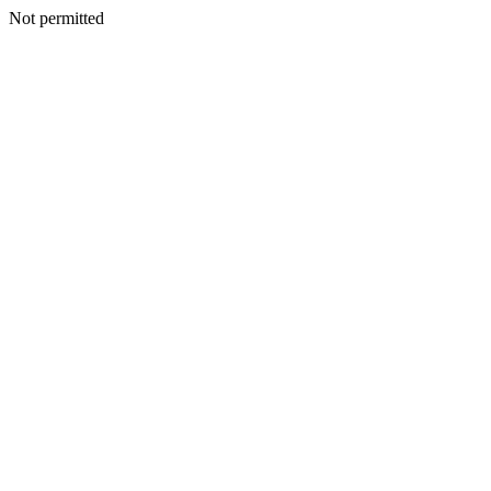
Not permitted