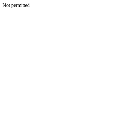
Not permitted