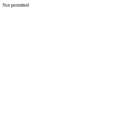
Not permitted