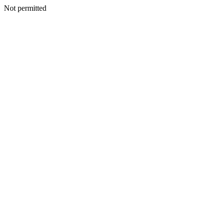
Not permitted