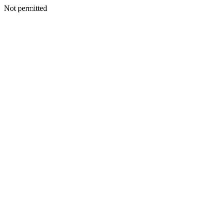
Not permitted