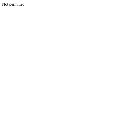
Not permitted