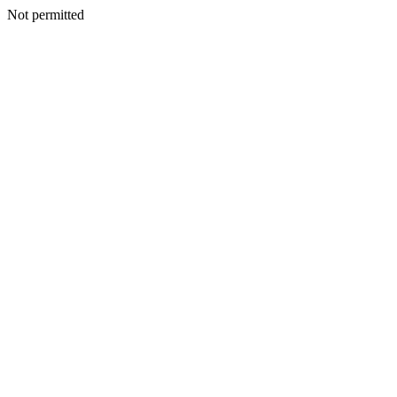
Not permitted