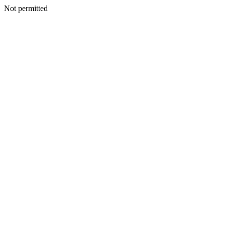
Not permitted