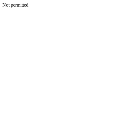
Not permitted