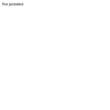
Not permitted