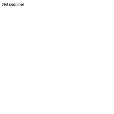
Not permitted