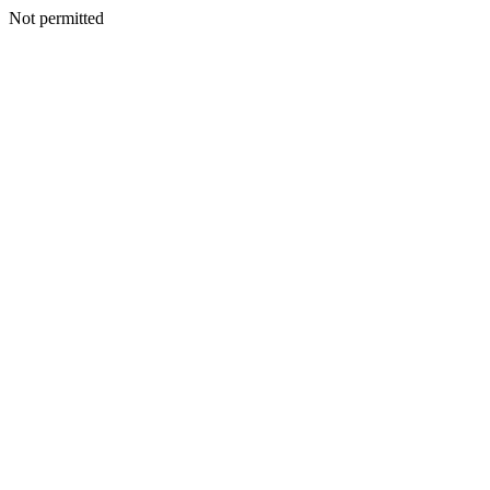
Not permitted