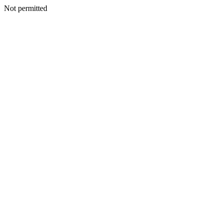
Not permitted