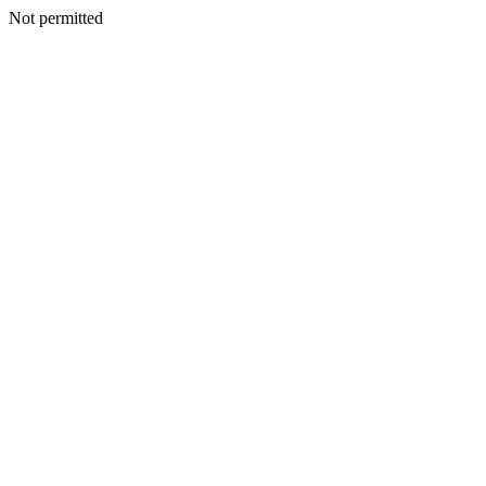
Not permitted