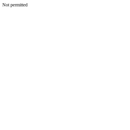
Not permitted