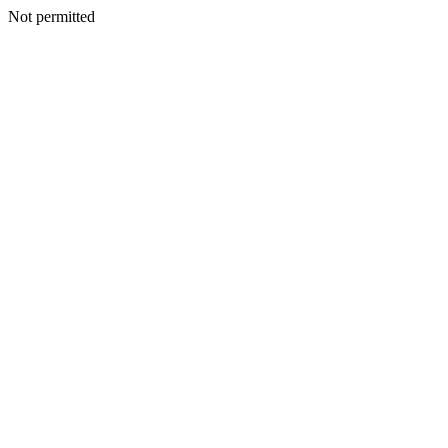
Not permitted