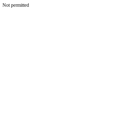
Not permitted