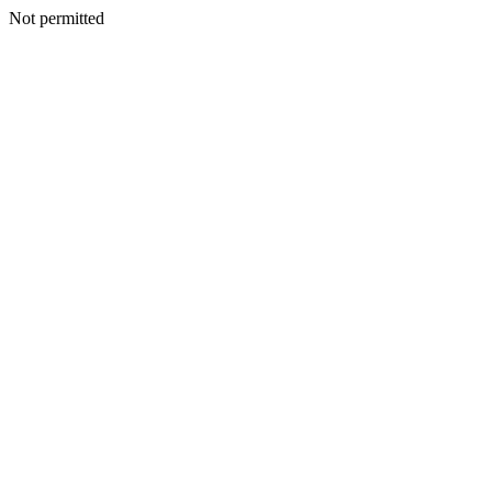
Not permitted