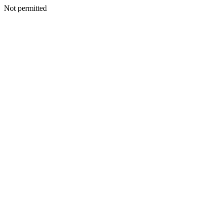
Not permitted