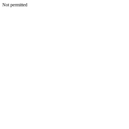
Not permitted