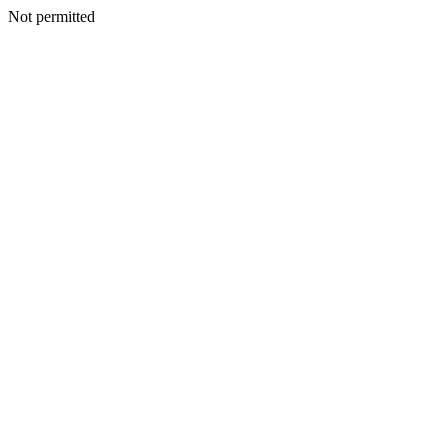
Not permitted