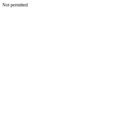
Not permitted