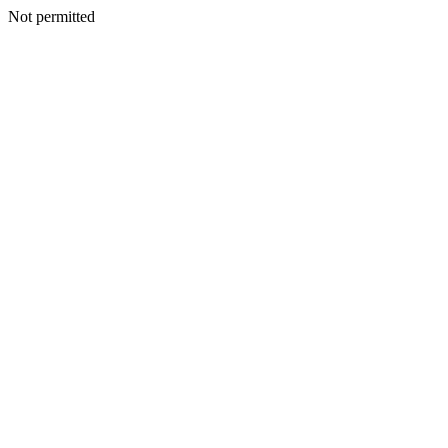
Not permitted