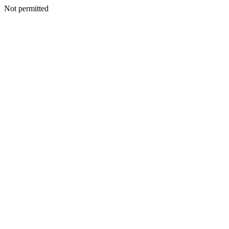
Not permitted