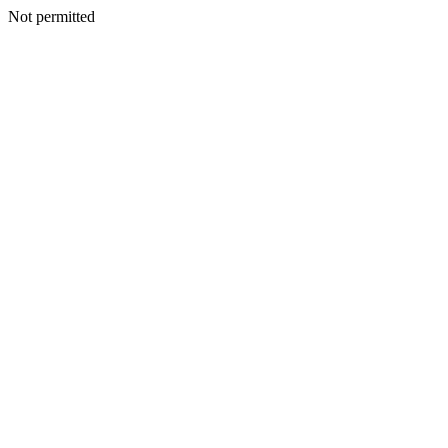
Not permitted