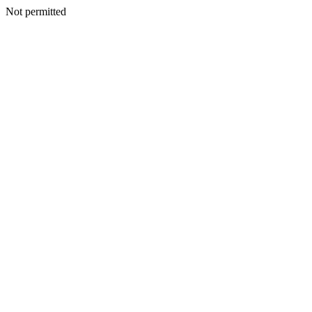
Not permitted