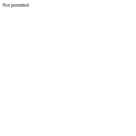
Not permitted