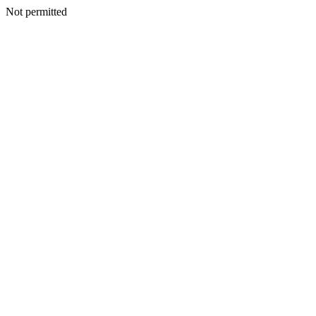
Not permitted