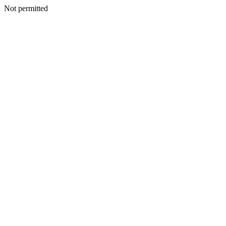
Not permitted