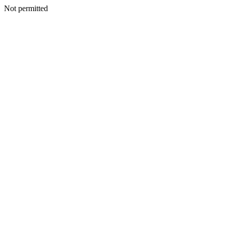
Not permitted