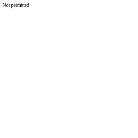
Not permitted