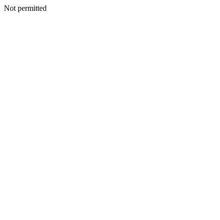
Not permitted