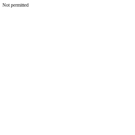
Not permitted