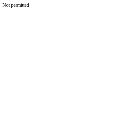
Not permitted