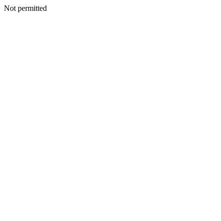
Not permitted