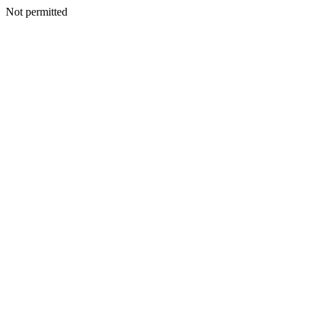
Not permitted