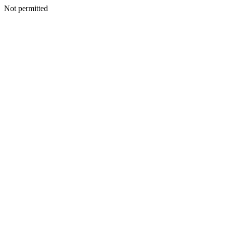
Not permitted